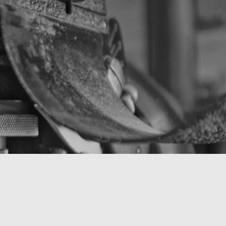
Contact (guy.moraux@laposte.net)
Instagram (GOMUX)